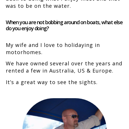
was to be on the water.
When you are not bobbing around on boats, what else
do you enjoy doing?
My wife and I love to holidaying in
motorhomes.
We have owned several over the years and
rented a few in Australia, US & Europe.
It’s a great way to see the sights.