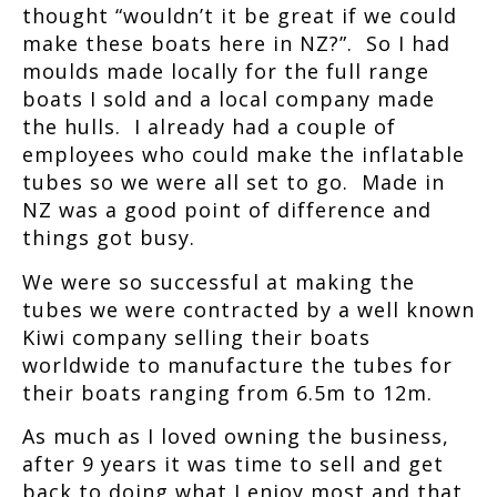
thought “wouldn’t it be great if we could
make these boats here in NZ?”. So I had
moulds made locally for the full range
boats I sold and a local company made
the hulls. I already had a couple of
employees who could make the inflatable
tubes so we were all set to go. Made in
NZ was a good point of difference and
things got busy.
We were so successful at making the
tubes we were contracted by a well known
Kiwi company selling their boats
worldwide to manufacture the tubes for
their boats ranging from 6.5m to 12m.
As much as I loved owning the business,
after 9 years it was time to sell and get
back to doing what I enjoy most and that