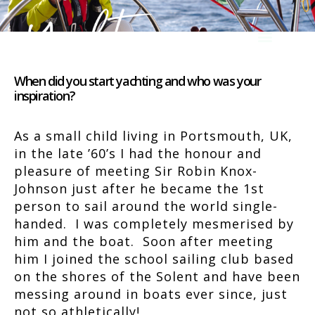
When did you start yachting and who was your
inspiration?
As a small child living in Portsmouth, UK,
in the late ’60’s I had the honour and
pleasure of meeting Sir Robin Knox-
Johnson just after he became the 1st
person to sail around the world single-
handed. I was completely mesmerised by
him and the boat. Soon after meeting
him I joined the school sailing club based
on the shores of the Solent and have been
messing around in boats ever since, just
not so athletically!