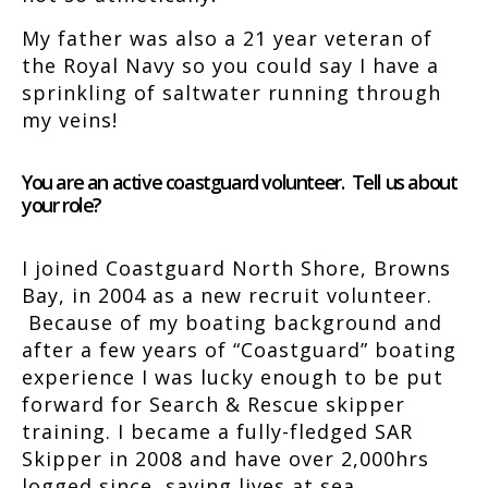
My father was also a 21 year veteran of
the Royal Navy so you could say I have a
sprinkling of saltwater running through
my veins!
You are an active coastguard volunteer. Tell us about
your role?
I joined Coastguard North Shore, Browns
Bay, in 2004 as a new recruit volunteer.
Because of my boating background and
after a few years of “Coastguard” boating
experience I was lucky enough to be put
forward for Search & Rescue skipper
training. I became a fully-fledged SAR
Skipper in 2008 and have over 2,000hrs
logged since, saving lives at sea.