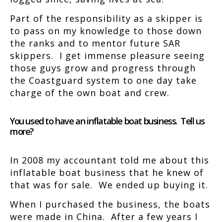
Part of the responsibility as a skipper is
to pass on my knowledge to those down
the ranks and to mentor future SAR
skippers. I get immense pleasure seeing
those guys grow and progress through
the Coastguard system to one day take
charge of the own boat and crew.
You used to have an inflatable boat business. Tell us
more?
In 2008 my accountant told me about this
inflatable boat business that he knew of
that was for sale. We ended up buying it.
When I purchased the business, the boats
were made in China. After a few years I